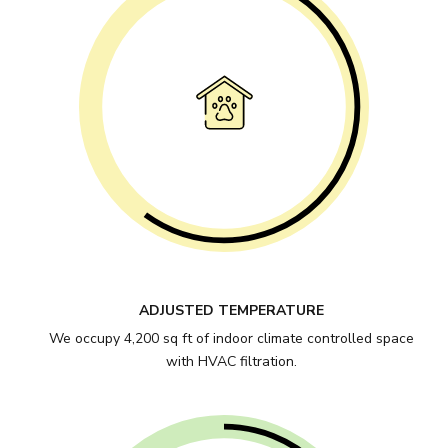
ADJUSTED TEMPERATURE
We occupy 4,200 sq ft of indoor climate controlled space
with HVAC filtration.