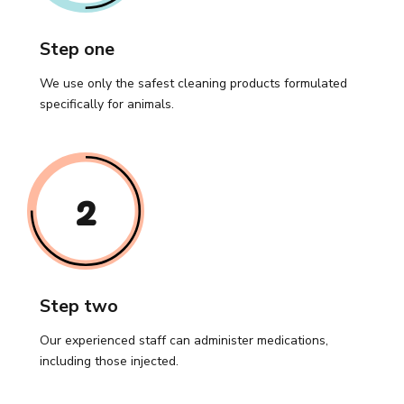
Step one
We use only the safest cleaning products formulated
specifically for animals.
2
Step two
Our experienced staff can administer medications,
including those injected.