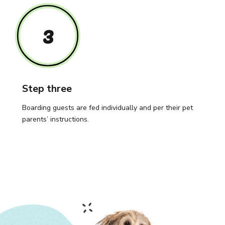
3
Step three
Boarding guests are fed individually and per their pet
parents’ instructions.