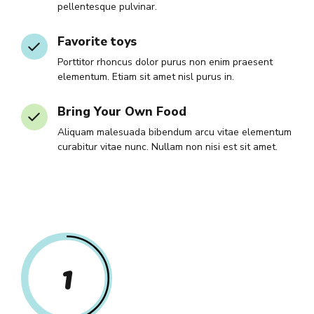
pellentesque pulvinar.
Favorite toys
Porttitor rhoncus dolor purus non enim praesent
elementum. Etiam sit amet nisl purus in.
Bring Your Own Food
Aliquam malesuada bibendum arcu vitae elementum
curabitur vitae nunc. Nullam non nisi est sit amet.
1