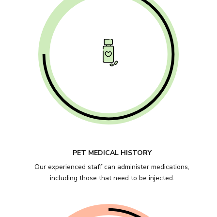
PET MEDICAL HISTORY
Our experienced staff can administer medications,
including those that need to be injected.