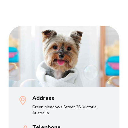
Address
Green Meadows Street 26, Victoria,
Australia
Telephone