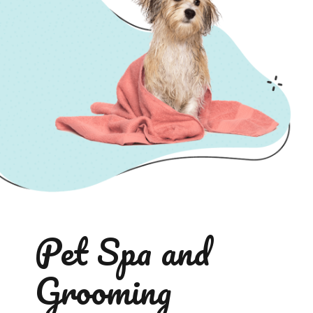
Pet Spa and
Grooming