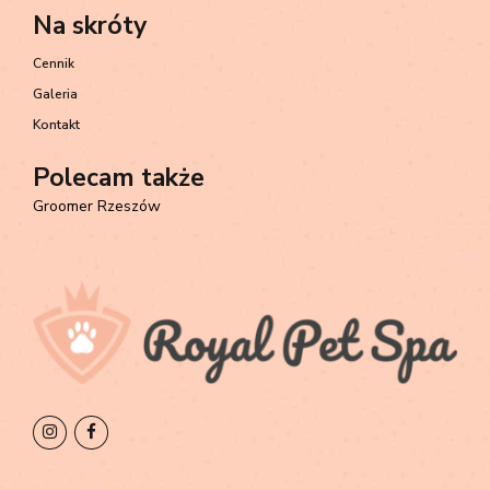
Na skróty
Cennik
Galeria
Kontakt
Polecam także
Groomer Rzeszów