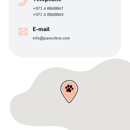
+971 4 8848847
+971 4 8848849
E-mail
info@pawsitive.com