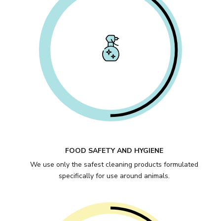
FOOD SAFETY AND HYGIENE
We use only the safest cleaning products formulated
specifically for use around animals.