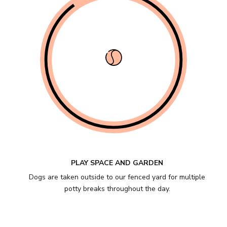
PLAY SPACE AND GARDEN
Dogs are taken outside to our fenced yard for multiple
potty breaks throughout the day.