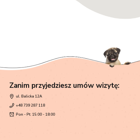
Zanim przyjedziesz umów wizytę:
ul. Balicka 12A
+48 739 287 118
Pon - Pt: 15:00 - 18:00