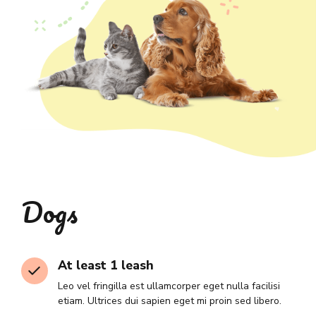
Dogs
At least 1 leash
Leo vel fringilla est ullamcorper eget nulla facilisi
etiam. Ultrices dui sapien eget mi proin sed libero.