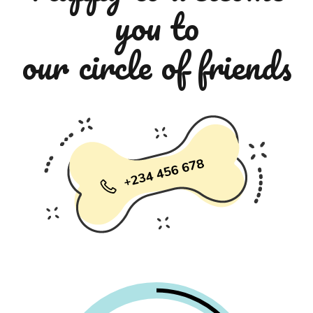
you to
our circle of friends