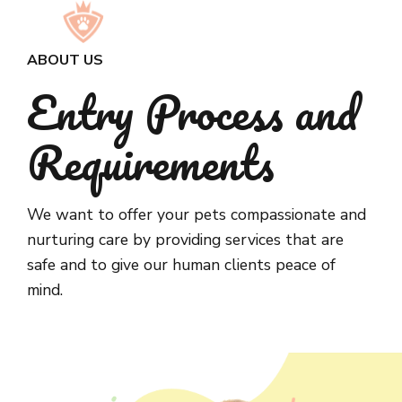
ABOUT US
Entry Process and
Requirements
We want to offer your pets compassionate and
nurturing care by providing services that are
safe and to give our human clients peace of
mind.