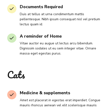
Documents Required
Duis at tellus at urna condimentum mattis
pellentesque. Nibh ipsum consequat nisl vel pretium
lectus quam id.
A reminder of Home
Vitae auctor eu augue ut lectus arcu bibendum.
Dignissim sodales ut eu sem integer vitae. Ornare
massa eget egestas purus.
Cats
Medicine & supplements
Amet est placerat in egestas erat imperdiet. Congue
mauris rhoncus aenean vel elit scelerisque mauris