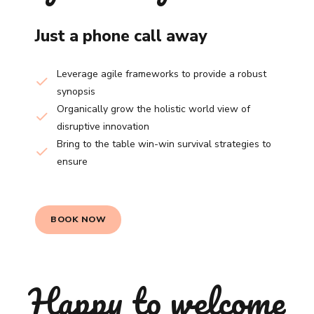
Just a phone call away
Leverage agile frameworks to provide a robust
synopsis
Organically grow the holistic world view of
disruptive innovation
Bring to the table win-win survival strategies to
ensure
BOOK NOW
Happy to welcome